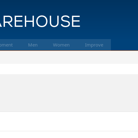
pment
Men
Women
Improve