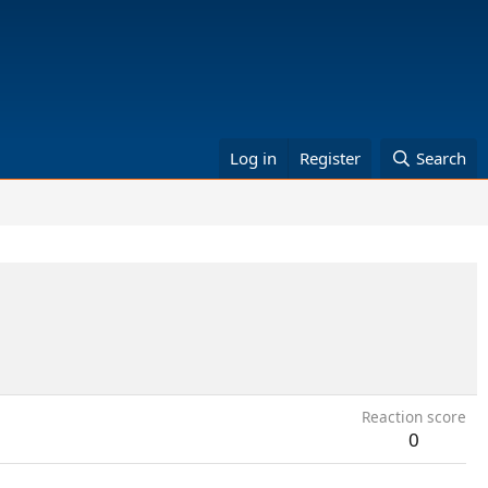
Log in
Register
Search
Reaction score
0