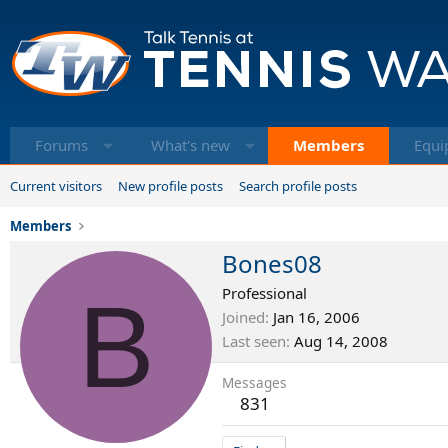
Forums
What's new
Members
Equi
Current visitors
New profile posts
Search profile posts
Members
Bones08
B
Professional
Joined
Jan 16, 2006
Last seen
Aug 14, 2008
Messages
831