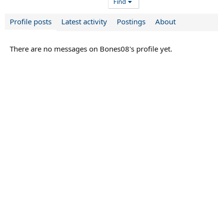
Find
Profile posts
Latest activity
Postings
About
There are no messages on Bones08's profile yet.