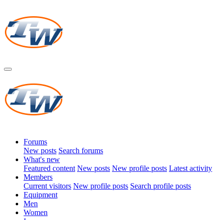
Forums
New posts
Search forums
What's new
Featured content
New posts
New profile posts
Latest activity
Members
Current visitors
New profile posts
Search profile posts
Equipment
Men
Women