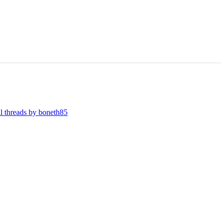
ll threads by boneth85