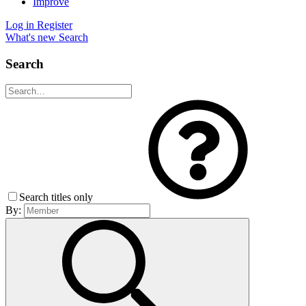
Improve
Log in
Register
What's new
Search
Search
Search titles only
By: