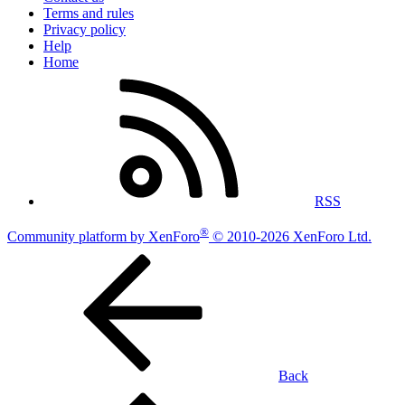
Terms and rules
Privacy policy
Help
Home
RSS
®
Community platform by XenForo
© 2010-2026 XenForo Ltd.
Back