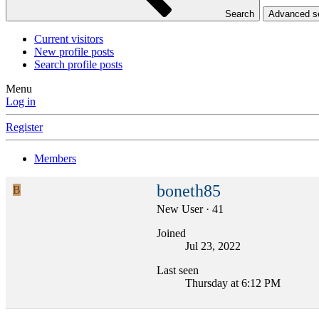
Search
Advanced 
Current visitors
New profile posts
Search profile posts
Menu
Log in
Register
Members
boneth85
B
New User
·
41
Joined
Jul 23, 2022
Last seen
Thursday at 6:12 PM