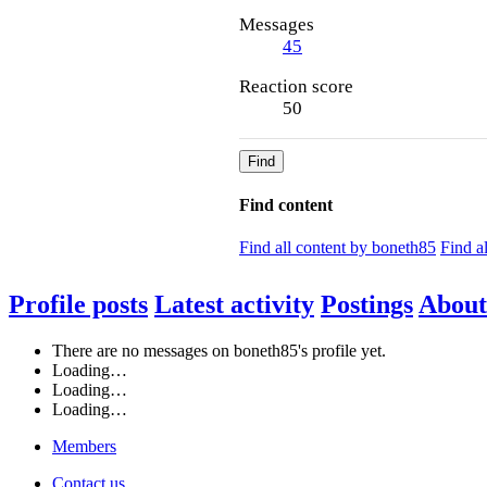
Messages
45
Reaction score
50
Find
Find content
Find all content by boneth85
Find a
Profile posts
Latest activity
Postings
About
There are no messages on boneth85's profile yet.
Loading…
Loading…
Loading…
Members
Contact us