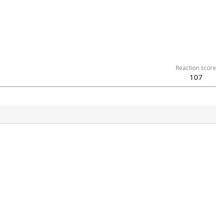
Reaction score
107