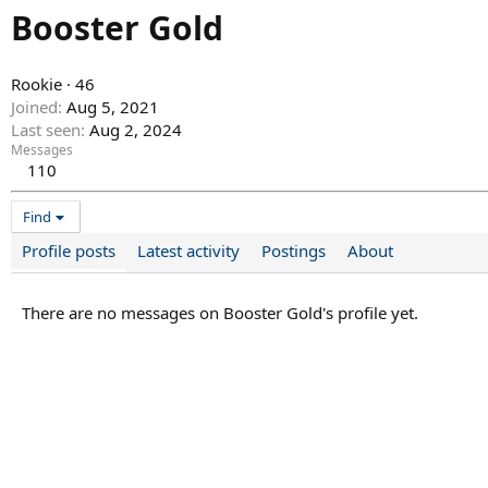
Booster Gold
Rookie
·
46
Joined
Aug 5, 2021
Last seen
Aug 2, 2024
Messages
110
Find
Profile posts
Latest activity
Postings
About
There are no messages on Booster Gold's profile yet.