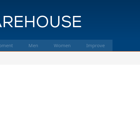
pment
Men
Women
Improve