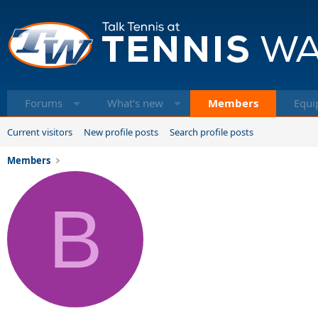
Forums
What's new
Members
Equi
Current visitors
New profile posts
Search profile posts
Members
B