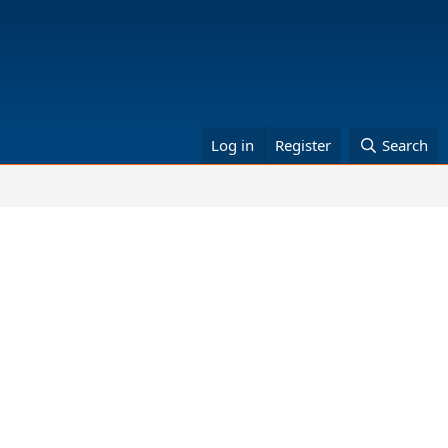
Log in
Register
Search