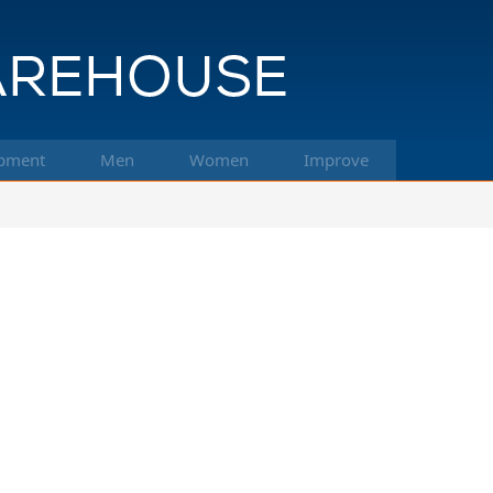
pment
Men
Women
Improve