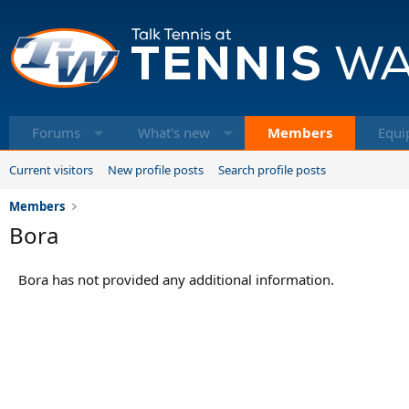
Forums
What's new
Members
Equi
Current visitors
New profile posts
Search profile posts
Members
Bora
Bora has not provided any additional information.