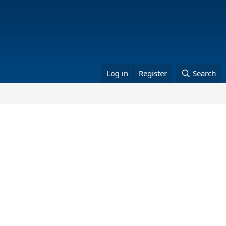
Log in
Register
Search