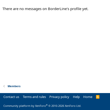
There are no messages on BorderLine's profile yet.
Members
Contact us
Terms and rules
Privacy policy
Help
Home
R
S
S
®
Community platform by XenForo
© 2010-2026 XenForo Ltd.