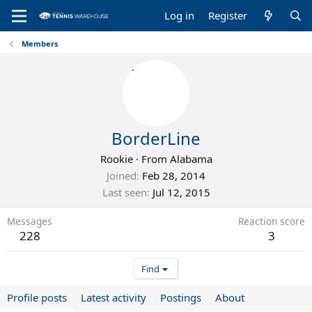
Log in
Register
Members
BorderLine
Rookie
·
From
Alabama
Joined
Feb 28, 2014
Last seen
Jul 12, 2015
Messages
Reaction score
228
3
Find
Profile posts
Latest activity
Postings
About