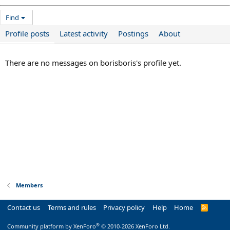
Find
Profile posts
Latest activity
Postings
About
There are no messages on borisboris's profile yet.
Members
Contact us
Terms and rules
Privacy policy
Help
Home
R
S
S
®
Community platform by XenForo
© 2010-2026 XenForo Ltd.