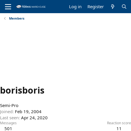
Log in
Register
Members
borisboris
Semi-Pro
Joined
Feb 19, 2004
Last seen
Apr 24, 2020
Messages
Reaction score
501
11