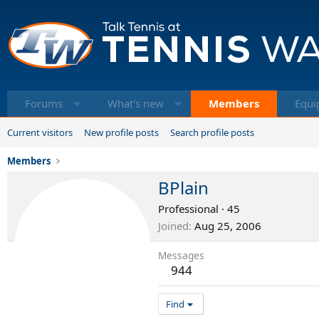
Forums
What's new
Members
Equi
Current visitors
New profile posts
Search profile posts
Members
BPlain
Professional
·
45
Joined
Aug 25, 2006
Messages
944
Find