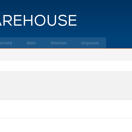
pment
Men
Women
Improve