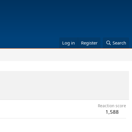
Log in
Register
Search
Reaction score
1,588