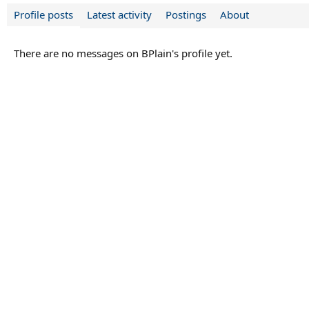
Profile posts
Latest activity
Postings
About
There are no messages on BPlain's profile yet.