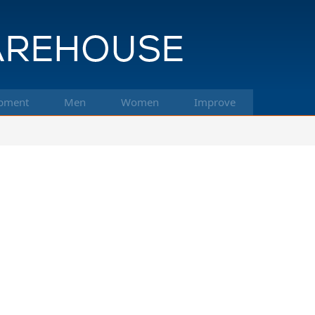
pment
Men
Women
Improve