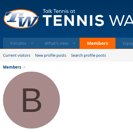
Forums
What's new
Members
Equi
Current visitors
New profile posts
Search profile posts
Members
B