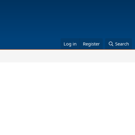
Log in
Register
Search