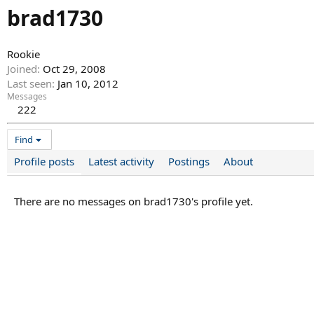
brad1730
Rookie
Joined
Oct 29, 2008
Last seen
Jan 10, 2012
Messages
222
Find
Profile posts
Latest activity
Postings
About
There are no messages on brad1730's profile yet.