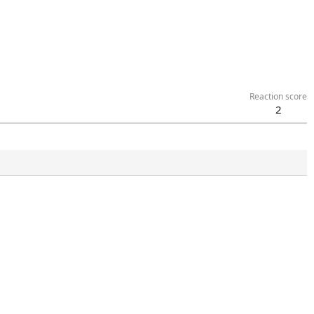
Reaction score
2