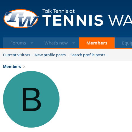
Forums
What's new
Members
Equi
Current visitors
New profile posts
Search profile posts
Members
B