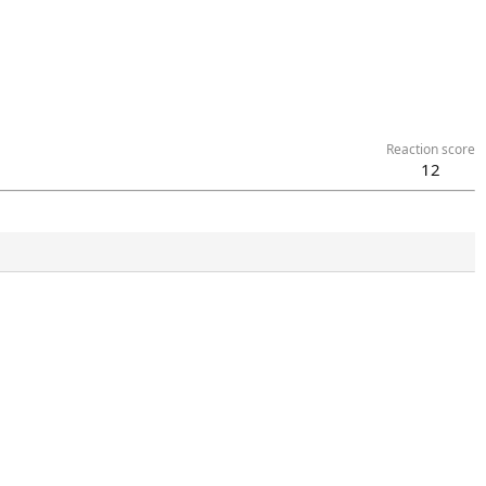
Reaction score
12