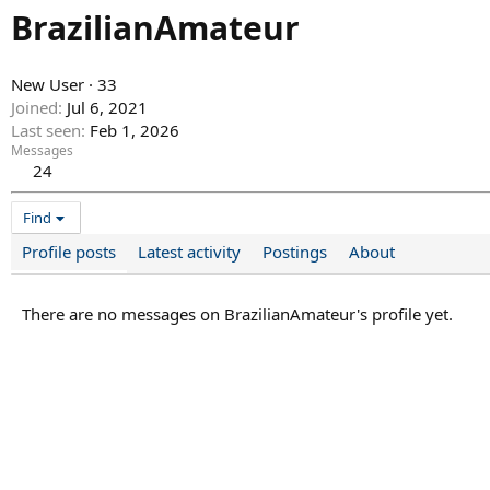
BrazilianAmateur
New User
·
33
Joined
Jul 6, 2021
Last seen
Feb 1, 2026
Messages
24
Find
Profile posts
Latest activity
Postings
About
There are no messages on BrazilianAmateur's profile yet.