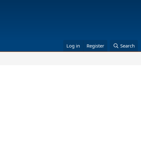
Log in
Register
Search