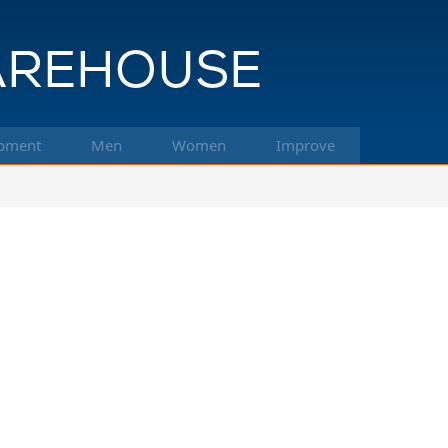
pment
Men
Women
Improve