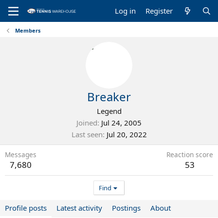
Log in
Register
Members
Breaker
Legend
Joined
Jul 24, 2005
Last seen
Jul 20, 2022
Messages
Reaction score
7,680
53
Find
Profile posts
Latest activity
Postings
About