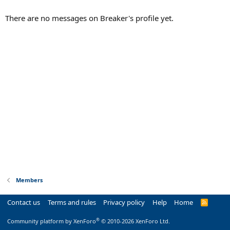
There are no messages on Breaker's profile yet.
Members
Contact us
Terms and rules
Privacy policy
Help
Home
R
S
S
®
Community platform by XenForo
© 2010-2026 XenForo Ltd.