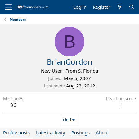
Log in
Register
Members
B
BrianGordon
New User
·
From
S. Florida
Joined
May 5, 2007
Last seen
Aug 23, 2012
Messages
Reaction score
96
1
Find
Profile posts
Latest activity
Postings
About