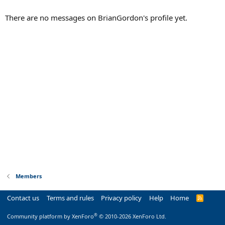
There are no messages on BrianGordon's profile yet.
Members
Contact us
Terms and rules
Privacy policy
Help
Home
R
S
S
®
Community platform by XenForo
© 2010-2026 XenForo Ltd.