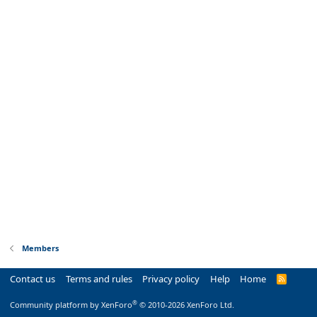
Members
Contact us
Terms and rules
Privacy policy
Help
Home
R
S
S
®
Community platform by XenForo
© 2010-2026 XenForo Ltd.