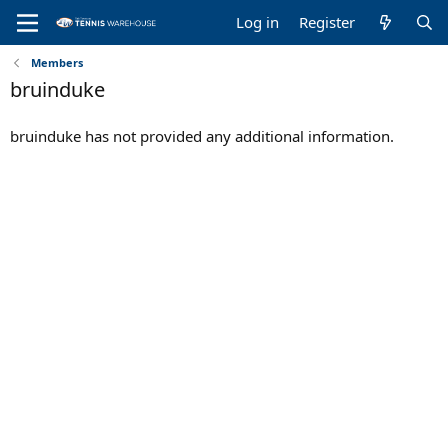
Log in
Register
Members
bruinduke
bruinduke has not provided any additional information.