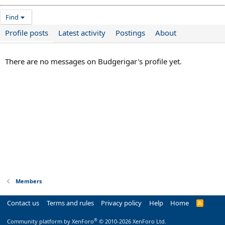
Find
Profile posts
Latest activity
Postings
About
There are no messages on Budgerigar's profile yet.
Members
Contact us
Terms and rules
Privacy policy
Help
Home
R
S
S
®
Community platform by XenForo
© 2010-2026 XenForo Ltd.