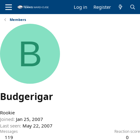
Log in
Register
Members
B
Budgerigar
Rookie
Joined
Jan 25, 2007
Last seen
May 22, 2007
Messages
Reaction score
119
0