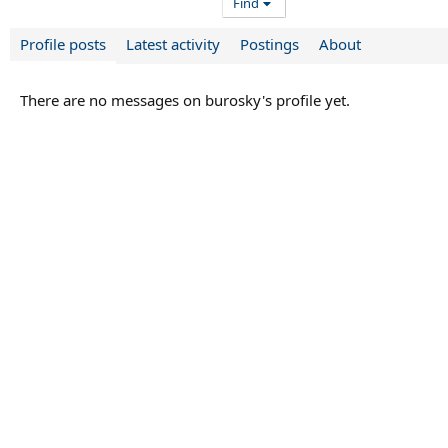
Find
Profile posts
Latest activity
Postings
About
There are no messages on burosky's profile yet.