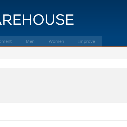
pment
Men
Women
Improve