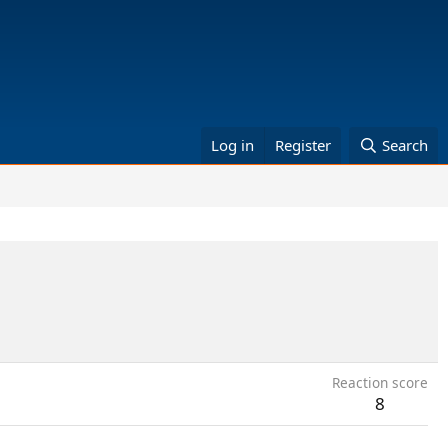
Log in
Register
Search
Reaction score
8