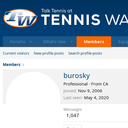
Forums
What's new
Members
Equi
Current visitors
New profile posts
Search profile posts
Members
burosky
Professional
·
From
CA
Joined
Nov 9, 2006
Last seen
May 4, 2020
Messages
1,047