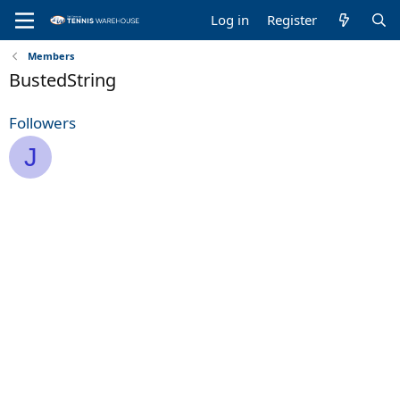
Log in
Register
Members
BustedString
Followers
J