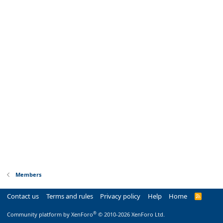
Members
Contact us
Terms and rules
Privacy policy
Help
Home
R
S
S
®
Community platform by XenForo
© 2010-2026 XenForo Ltd.