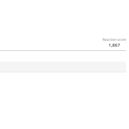
Reaction score
1,867