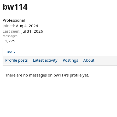
bw114
Professional
Joined
Aug 4, 2024
Last seen
Jul 31, 2026
Messages
1,279
Find
Profile posts
Latest activity
Postings
About
There are no messages on bw114's profile yet.