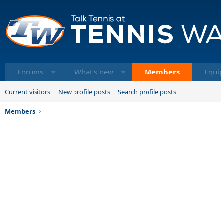
Forums
What's new
Members
Equi
Current visitors
New profile posts
Search profile posts
Members