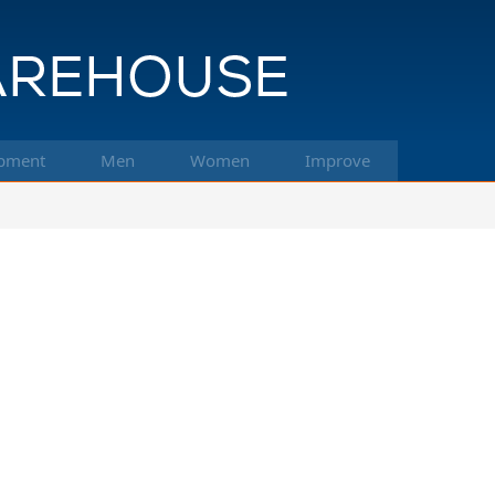
pment
Men
Women
Improve