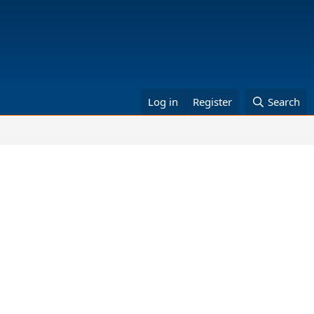
Log in
Register
Search