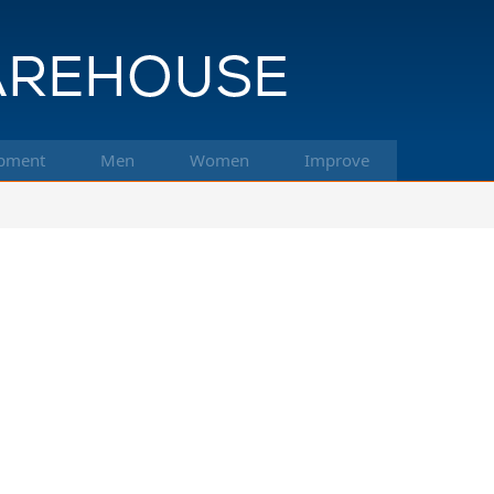
pment
Men
Women
Improve