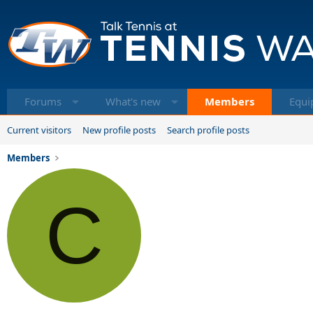
Forums
What's new
Members
Equi
Current visitors
New profile posts
Search profile posts
Members
C