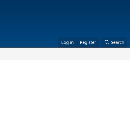
Log in
Register
Search