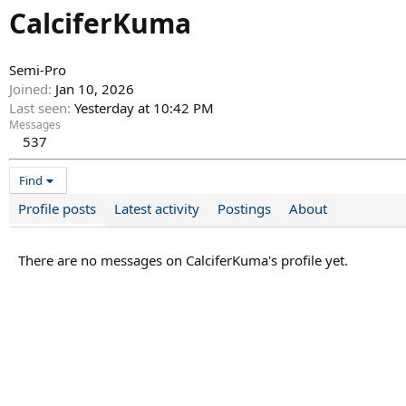
CalciferKuma
Semi-Pro
Joined
Jan 10, 2026
Last seen
Yesterday at 10:42 PM
Messages
537
Find
Profile posts
Latest activity
Postings
About
There are no messages on CalciferKuma's profile yet.