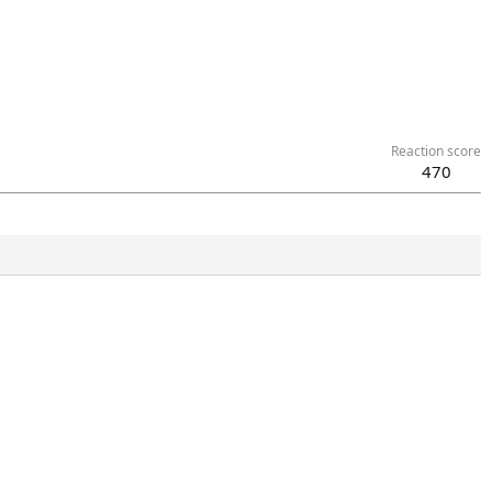
Reaction score
470