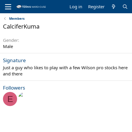
Log in
Register
Members
CalciferKuma
Gender
Male
Signature
Just a guy who likes to play with a few Wilson pro stocks here
and there
Followers
E