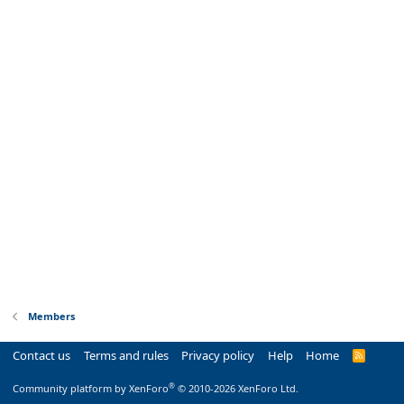
Members
Contact us
Terms and rules
Privacy policy
Help
Home
R
S
S
®
Community platform by XenForo
© 2010-2026 XenForo Ltd.