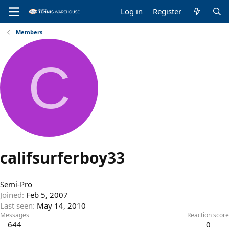
Log in
Register
Members
C
califsurferboy33
Semi-Pro
Joined
Feb 5, 2007
Last seen
May 14, 2010
Messages
Reaction score
644
0