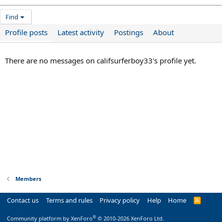
Find
Profile posts
Latest activity
Postings
About
There are no messages on califsurferboy33's profile yet.
Members
Contact us
Terms and rules
Privacy policy
Help
Home
R
S
S
®
Community platform by XenForo
© 2010-2026 XenForo Ltd.