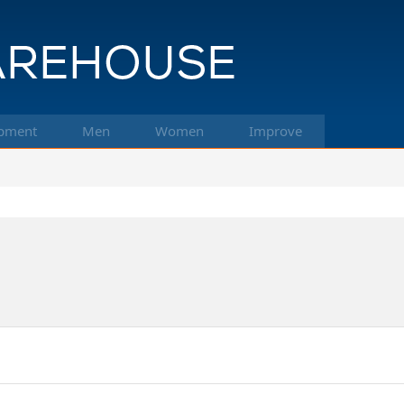
pment
Men
Women
Improve