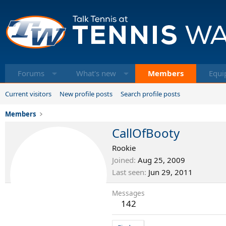
Forums
What's new
Members
Equi
Current visitors
New profile posts
Search profile posts
Members
CallOfBooty
Rookie
Joined
Aug 25, 2009
Last seen
Jun 29, 2011
Messages
142