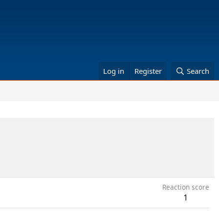
Log in
Register
Search
Reaction score
1