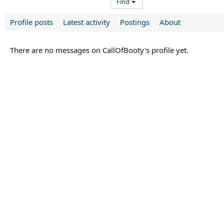
Find
Profile posts
Latest activity
Postings
About
There are no messages on CallOfBooty's profile yet.