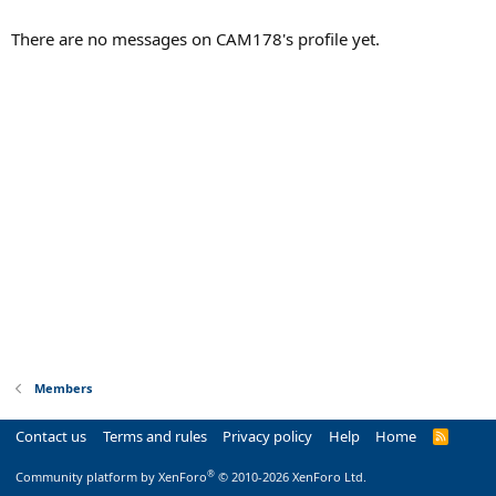
There are no messages on CAM178's profile yet.
Members
Contact us
Terms and rules
Privacy policy
Help
Home
R
S
S
®
Community platform by XenForo
© 2010-2026 XenForo Ltd.