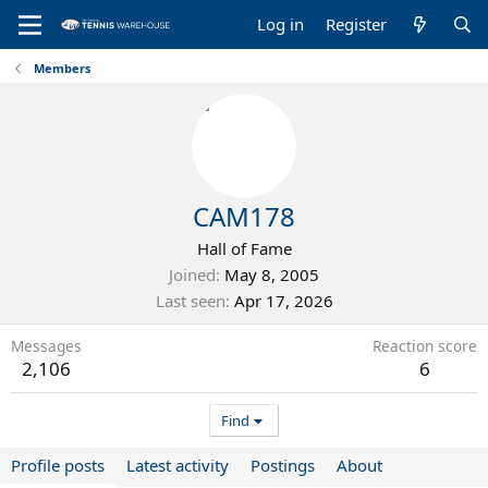
Log in
Register
Members
CAM178
Hall of Fame
Joined
May 8, 2005
Last seen
Apr 17, 2026
Messages
Reaction score
2,106
6
Find
Profile posts
Latest activity
Postings
About