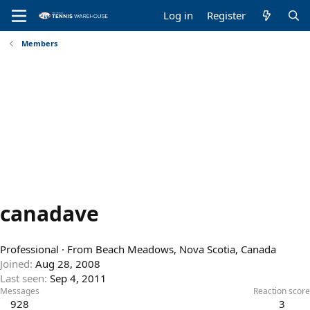
Log in
Register
Members
canadave
Professional
·
From
Beach Meadows, Nova Scotia, Canada
Joined
Aug 28, 2008
Last seen
Sep 4, 2011
Messages
Reaction score
928
3