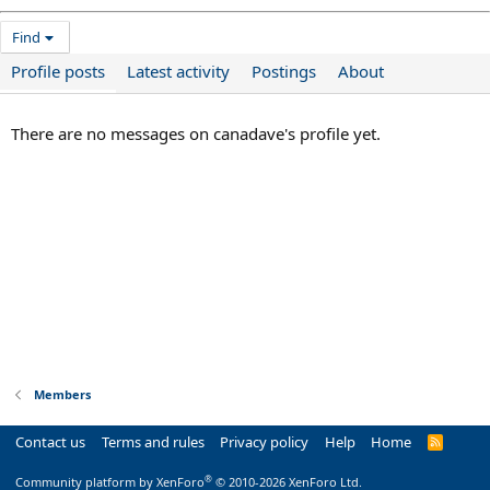
Find
Profile posts
Latest activity
Postings
About
There are no messages on canadave's profile yet.
Members
Contact us
Terms and rules
Privacy policy
Help
Home
R
S
S
®
Community platform by XenForo
© 2010-2026 XenForo Ltd.