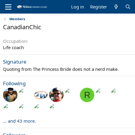
Log in
Register
Members
CanadianChic
Occupation
Life coach
Signature
Quoting from The Princess Bride does not a nerd make.
Following
R
... and 43 more.