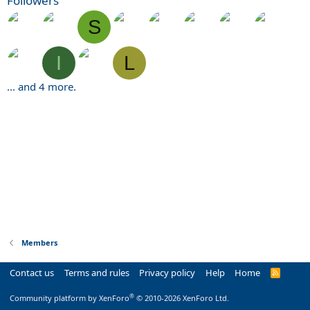
Followers
S
I
L
... and 4 more.
Members
Contact us
Terms and rules
Privacy policy
Help
Home
R
S
S
®
Community platform by XenForo
© 2010-2026 XenForo Ltd.