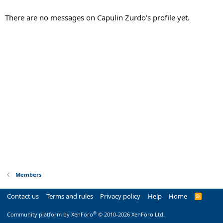
There are no messages on Capulin Zurdo's profile yet.
Members
Contact us
Terms and rules
Privacy policy
Help
Home
R
S
S
®
Community platform by XenForo
© 2010-2026 XenForo Ltd.