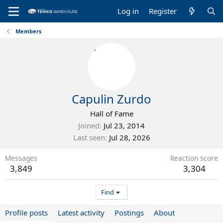
Log in
Register
Members
Capulin Zurdo
Hall of Fame
Joined
Jul 23, 2014
Last seen
Jul 28, 2026
Messages
Reaction score
3,849
3,304
Find
Profile posts
Latest activity
Postings
About