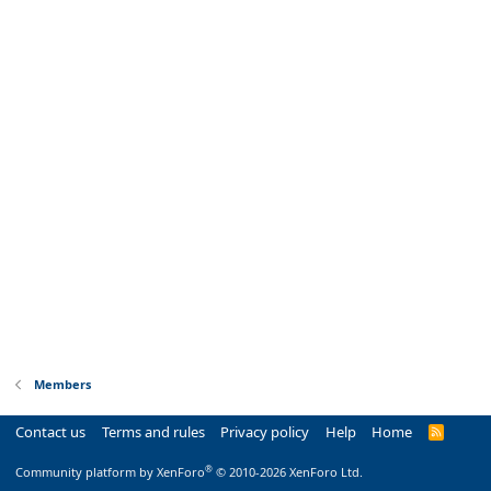
Members
Contact us
Terms and rules
Privacy policy
Help
Home
R
S
S
®
Community platform by XenForo
© 2010-2026 XenForo Ltd.