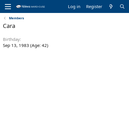
Log in
Register
Members
Cara
Birthday
Sep 13, 1983 (Age: 42)