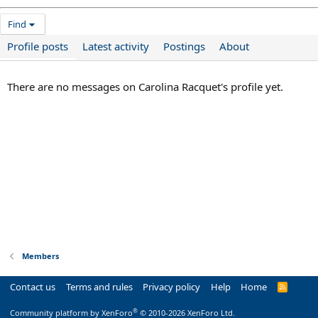
Find
Profile posts
Latest activity
Postings
About
There are no messages on Carolina Racquet's profile yet.
Members
Contact us
Terms and rules
Privacy policy
Help
Home
R
S
S
®
Community platform by XenForo
© 2010-2026 XenForo Ltd.