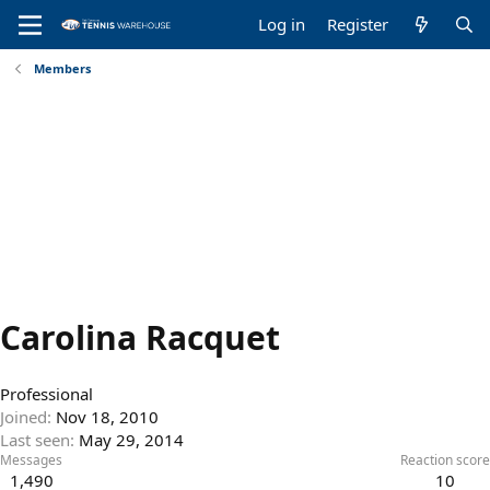
Log in
Register
Members
Carolina Racquet
Professional
Joined
Nov 18, 2010
Last seen
May 29, 2014
Messages
Reaction score
1,490
10