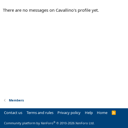
There are no messages on Cavallino's profile yet.
Members
Contact us
Terms and rules
Privacy policy
Help
Home
R
S
S
®
Community platform by XenForo
© 2010-2026 XenForo Ltd.