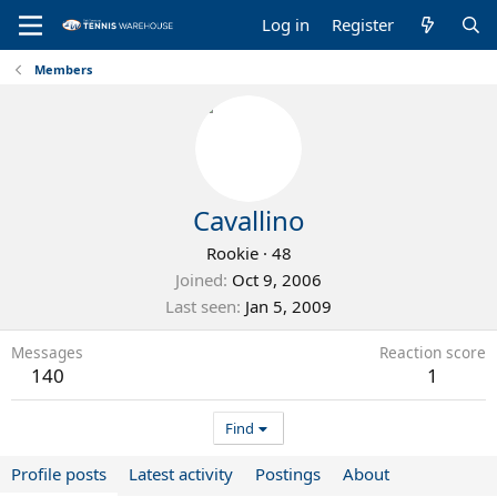
Log in
Register
Members
Cavallino
Rookie
·
48
Joined
Oct 9, 2006
Last seen
Jan 5, 2009
Messages
Reaction score
140
1
Find
Profile posts
Latest activity
Postings
About