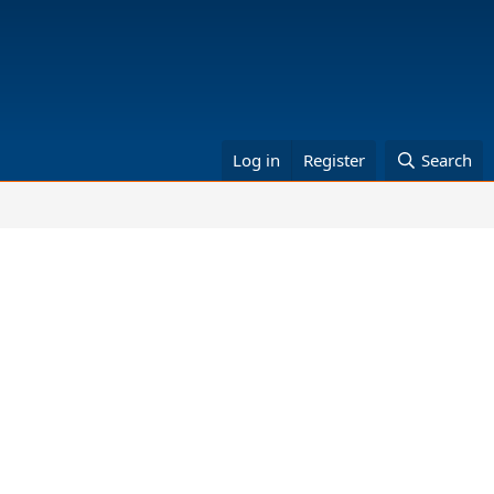
Log in
Register
Search