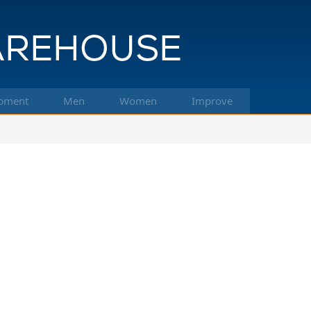
pment
Men
Women
Improve