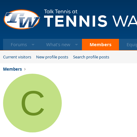
Forums
What's new
Members
Equi
Current visitors
New profile posts
Search profile posts
Members
C