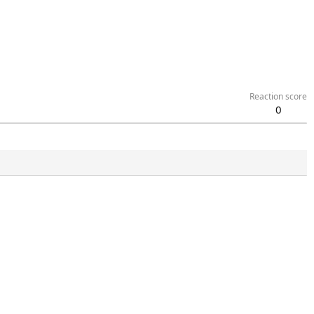
Reaction score
0