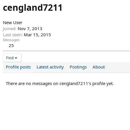
cengland7211
New User
Joined
Nov 7, 2013
Last seen
Mar 15, 2015
Messages
25
Find
Profile posts
Latest activity
Postings
About
There are no messages on cengland7211's profile yet.