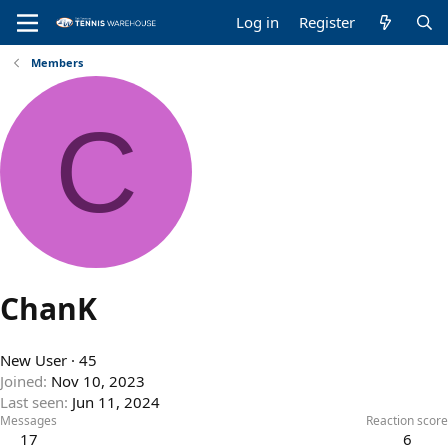
Log in
Register
Members
C
ChanK
New User
·
45
Joined
Nov 10, 2023
Last seen
Jun 11, 2024
Messages
Reaction score
17
6