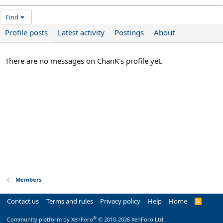
Find
Profile posts
Latest activity
Postings
About
There are no messages on ChanK's profile yet.
Members
Contact us
Terms and rules
Privacy policy
Help
Home
R
S
S
®
Community platform by XenForo
© 2010-2026 XenForo Ltd.