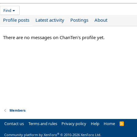
Find
Profile posts
Latest activity
Postings
About
There are no messages on ChanTen's profile yet.
Members
Contact us
Terms and rules
Privacy policy
Help
Home
R
S
S
®
Community platform by XenForo
© 2010-2026 XenForo Ltd.