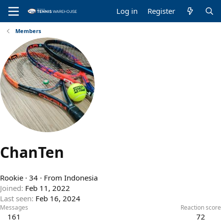
Log in
Register
Members
ChanTen
Rookie
·
34
·
From
Indonesia
Joined
Feb 11, 2022
Last seen
Feb 16, 2024
Messages
Reaction score
161
72