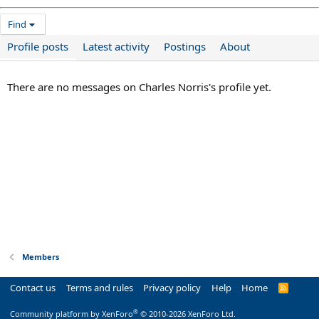
Find
Profile posts
Latest activity
Postings
About
There are no messages on Charles Norris's profile yet.
Members
Contact us
Terms and rules
Privacy policy
Help
Home
R
S
S
®
Community platform by XenForo
© 2010-2026 XenForo Ltd.