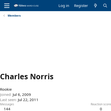
Log in
Register
Members
Charles Norris
Rookie
Joined
Jul 6, 2009
Last seen
Jul 22, 2011
Messages
Reaction score
144
0