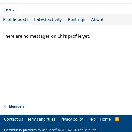
Find
Profile posts
Latest activity
Postings
About
There are no messages on Chi's profile yet.
Members
Contact us
Terms and rules
Privacy policy
Help
Home
R
S
S
®
Community platform by XenForo
© 2010-2026 XenForo Ltd.