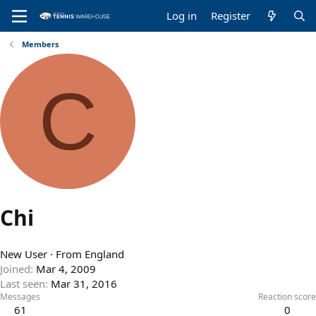
Log in
Register
Members
C
Chi
New User
·
From
England
Joined
Mar 4, 2009
Last seen
Mar 31, 2016
Messages
Reaction score
61
0