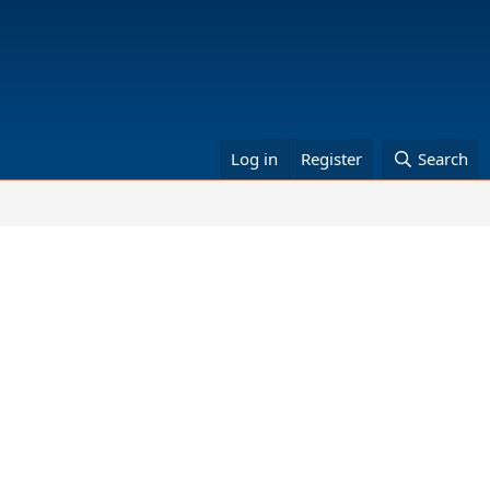
Log in
Register
Search