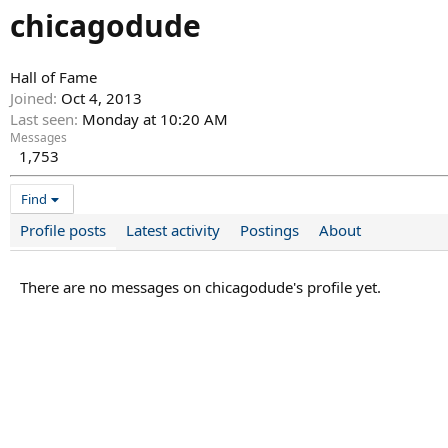
chicagodude
Hall of Fame
Joined
Oct 4, 2013
Last seen
Monday at 10:20 AM
Messages
1,753
Find
Profile posts
Latest activity
Postings
About
There are no messages on chicagodude's profile yet.