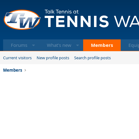
Forums
What's new
Members
Equi
Current visitors
New profile posts
Search profile posts
Members