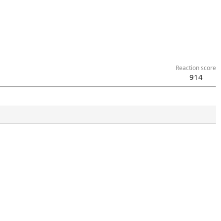
Reaction score
914