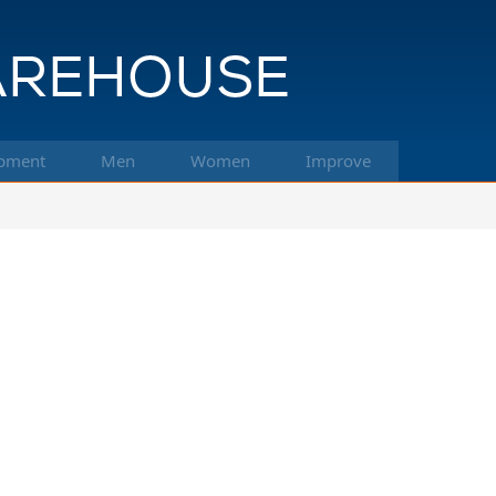
pment
Men
Women
Improve