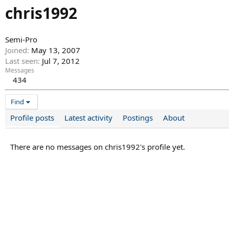
chris1992
Semi-Pro
Joined
May 13, 2007
Last seen
Jul 7, 2012
Messages
434
Find
Profile posts
Latest activity
Postings
About
There are no messages on chris1992's profile yet.