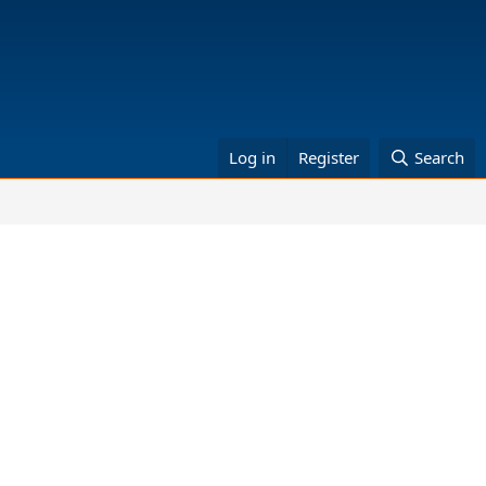
Log in
Register
Search