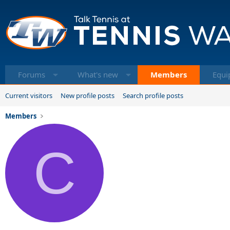
Forums
What's new
Members
Equi
Current visitors
New profile posts
Search profile posts
Members
C