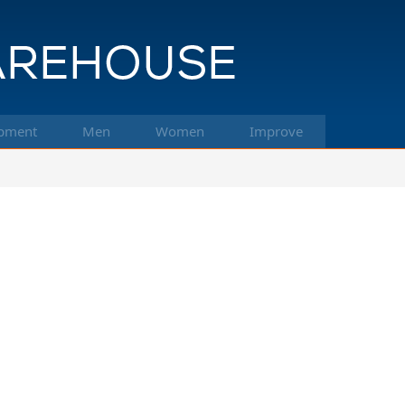
pment
Men
Women
Improve