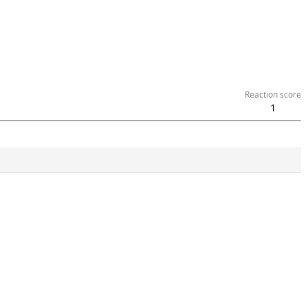
Reaction score
1