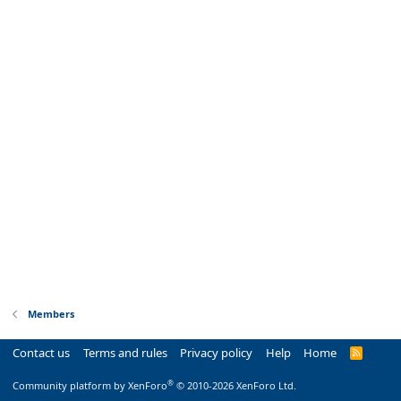
Members
Contact us
Terms and rules
Privacy policy
Help
Home
R
S
S
®
Community platform by XenForo
© 2010-2026 XenForo Ltd.