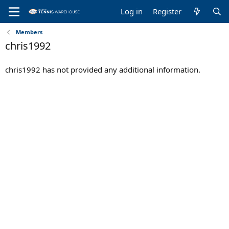
Log in
Register
Members
chris1992
chris1992 has not provided any additional information.