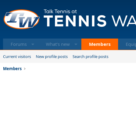
Forums
What's new
Members
Equi
Current visitors
New profile posts
Search profile posts
Members