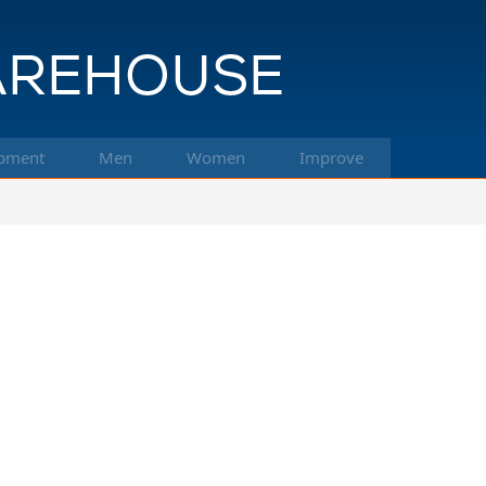
pment
Men
Women
Improve