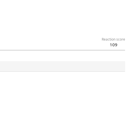
Reaction score
109