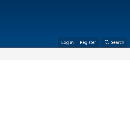
Log in
Register
Search