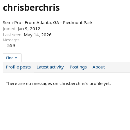
chrisberchris
Semi-Pro
·
From
Atlanta, GA - Piedmont Park
Joined
Jan 9, 2012
Last seen
May 14, 2026
Messages
559
Find
Profile posts
Latest activity
Postings
About
There are no messages on chrisberchris's profile yet.