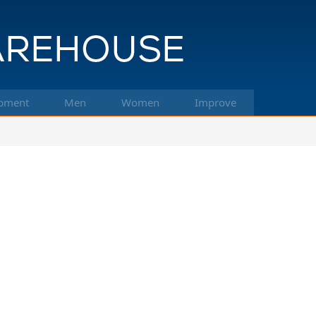
pment
Men
Women
Improve