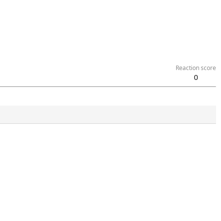
Reaction score
0