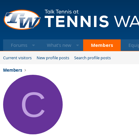
Forums
What's new
Members
Equi
Current visitors
New profile posts
Search profile posts
Members
C