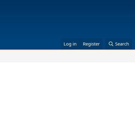
Log in
Register
Search