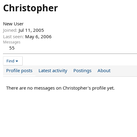
Christopher
New User
Joined
Jul 11, 2005
Last seen
May 6, 2006
Messages
55
Find
Profile posts
Latest activity
Postings
About
There are no messages on Christopher's profile yet.