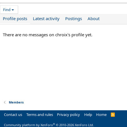
Find
Profile posts
Latest activity
Postings
About
There are no messages on chroix's profile yet.
Members
Contact us
Terms and rules
Privacy policy
Help
Home
R
S
S
®
Community platform by XenForo
© 2010-2026 XenForo Ltd.