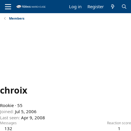
Log in
Register
Members
chroix
Rookie
·
55
Joined
Jul 5, 2006
Last seen
Apr 9, 2008
Messages
Reaction score
132
1