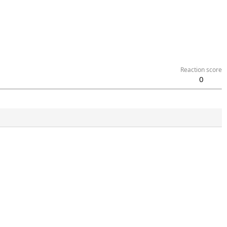
Reaction score
0