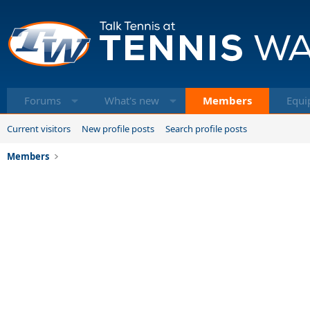
Forums
What's new
Members
Equi
Current visitors
New profile posts
Search profile posts
Members