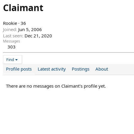
Claimant
Rookie
·
36
Joined
Jun 5, 2006
Last seen
Dec 21, 2020
Messages
303
Find
Profile posts
Latest activity
Postings
About
There are no messages on Claimant's profile yet.