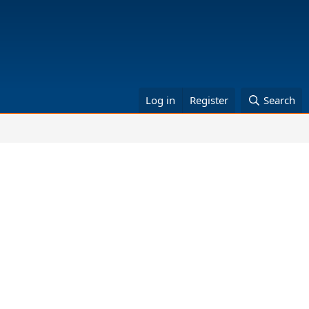
Log in
Register
Search