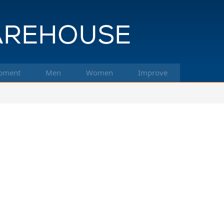
pment
Men
Women
Improve