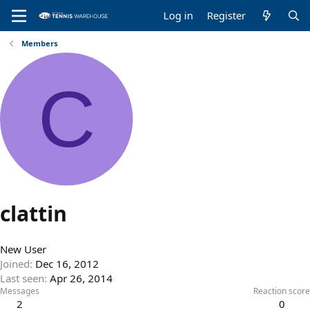
Log in
Register
Members
C
clattin
New User
Joined
Dec 16, 2012
Last seen
Apr 26, 2014
Messages
Reaction score
2
0