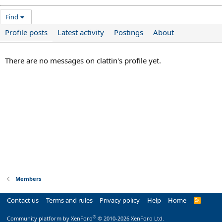
Find
Profile posts
Latest activity
Postings
About
There are no messages on clattin's profile yet.
Members
Contact us
Terms and rules
Privacy policy
Help
Home
R
S
S
®
Community platform by XenForo
© 2010-2026 XenForo Ltd.