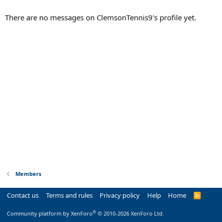
There are no messages on ClemsonTennis9's profile yet.
Members
Contact us
Terms and rules
Privacy policy
Help
Home
R
S
S
®
Community platform by XenForo
© 2010-2026 XenForo Ltd.