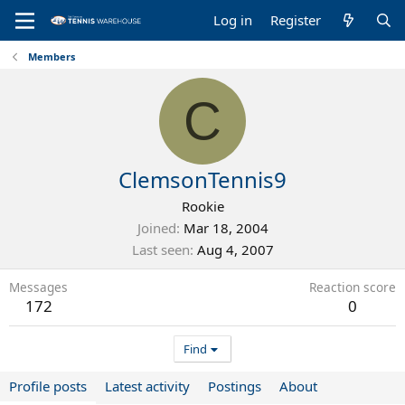
Log in
Register
Members
C
ClemsonTennis9
Rookie
Joined
Mar 18, 2004
Last seen
Aug 4, 2007
Messages
Reaction score
172
0
Find
Profile posts
Latest activity
Postings
About