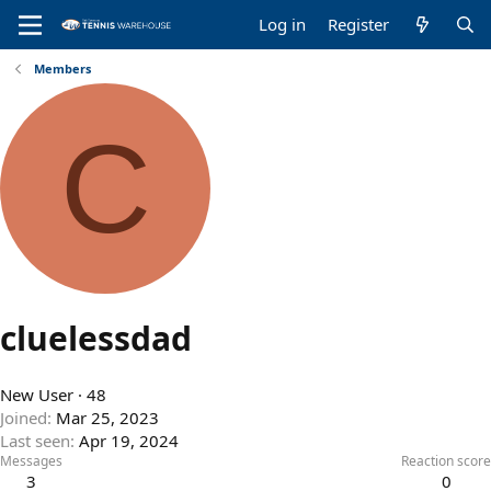
Log in
Register
Members
C
cluelessdad
New User
·
48
Joined
Mar 25, 2023
Last seen
Apr 19, 2024
Messages
Reaction score
3
0