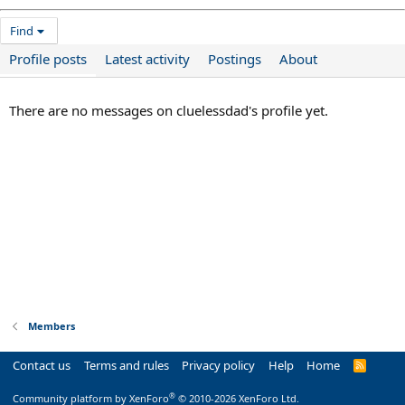
Find
Profile posts
Latest activity
Postings
About
There are no messages on cluelessdad's profile yet.
Members
Contact us
Terms and rules
Privacy policy
Help
Home
R
S
S
®
Community platform by XenForo
© 2010-2026 XenForo Ltd.