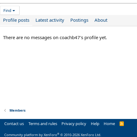
Find
Profile posts
Latest activity
Postings
About
There are no messages on coachb47's profile yet.
Members
Contact us
Terms and rules
Privacy policy
Help
Home
R
S
S
®
Community platform by XenForo
© 2010-2026 XenForo Ltd.