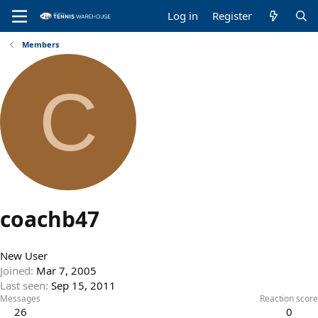
Log in
Register
Members
C
coachb47
New User
Joined
Mar 7, 2005
Last seen
Sep 15, 2011
Messages
Reaction score
26
0