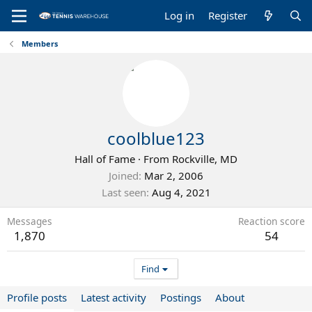
Log in
Register
Members
coolblue123
Hall of Fame
·
From
Rockville, MD
Joined
Mar 2, 2006
Last seen
Aug 4, 2021
Messages
Reaction score
1,870
54
Find
Profile posts
Latest activity
Postings
About