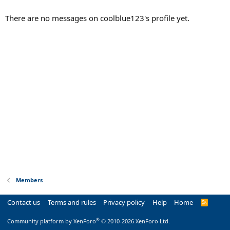
There are no messages on coolblue123's profile yet.
Members
Contact us
Terms and rules
Privacy policy
Help
Home
R
S
S
®
Community platform by XenForo
© 2010-2026 XenForo Ltd.