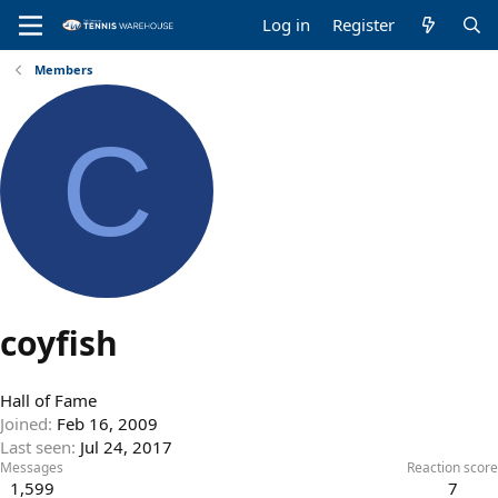
Log in
Register
Members
C
coyfish
Hall of Fame
Joined
Feb 16, 2009
Last seen
Jul 24, 2017
Messages
Reaction score
1,599
7