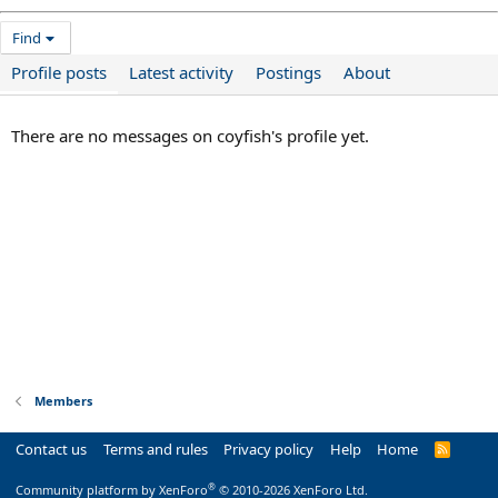
Find
Profile posts
Latest activity
Postings
About
There are no messages on coyfish's profile yet.
Members
Contact us
Terms and rules
Privacy policy
Help
Home
R
S
S
®
Community platform by XenForo
© 2010-2026 XenForo Ltd.