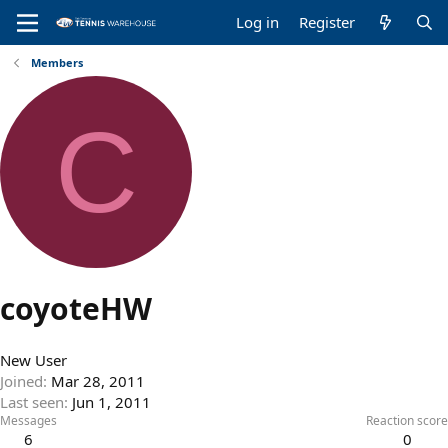
Log in
Register
Members
C
coyoteHW
New User
Joined
Mar 28, 2011
Last seen
Jun 1, 2011
Messages
Reaction score
6
0