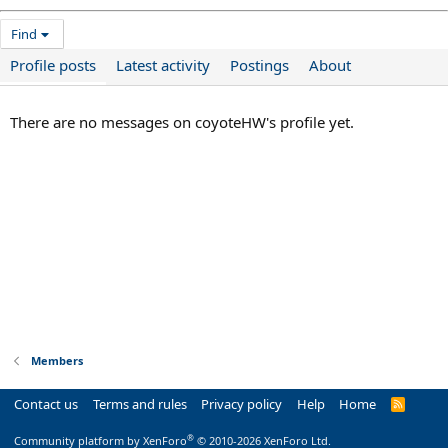
Find
Profile posts
Latest activity
Postings
About
There are no messages on coyoteHW's profile yet.
Members
Contact us
Terms and rules
Privacy policy
Help
Home
R
S
S
®
Community platform by XenForo
© 2010-2026 XenForo Ltd.