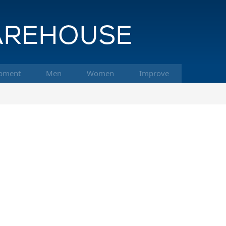
pment
Men
Women
Improve