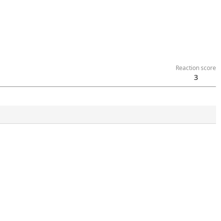
Reaction score
3