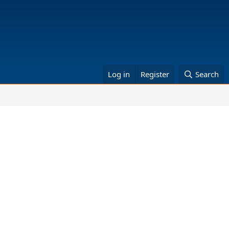
Log in
Register
Search