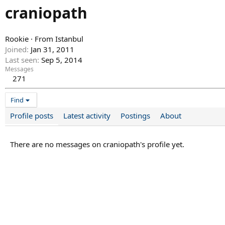
craniopath
Rookie
·
From
Istanbul
Joined
Jan 31, 2011
Last seen
Sep 5, 2014
Messages
271
Find
Profile posts
Latest activity
Postings
About
There are no messages on craniopath's profile yet.