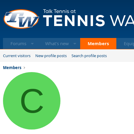
Forums
What's new
Members
Equi
Current visitors
New profile posts
Search profile posts
Members
C