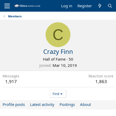
Log in
Register
Members
C
Crazy Finn
Hall of Fame
·
50
Joined
Mar 10, 2019
Messages
Reaction score
1,917
1,863
Find
Profile posts
Latest activity
Postings
About