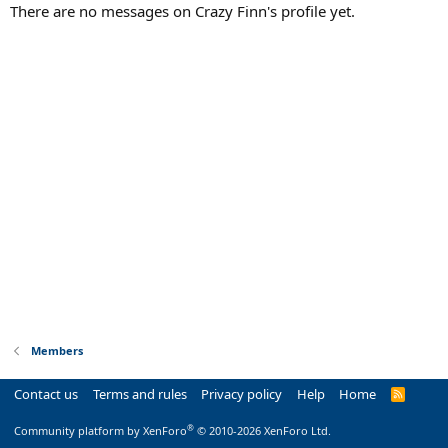
There are no messages on Crazy Finn's profile yet.
Members
Contact us
Terms and rules
Privacy policy
Help
Home
R
S
S
®
Community platform by XenForo
© 2010-2026 XenForo Ltd.