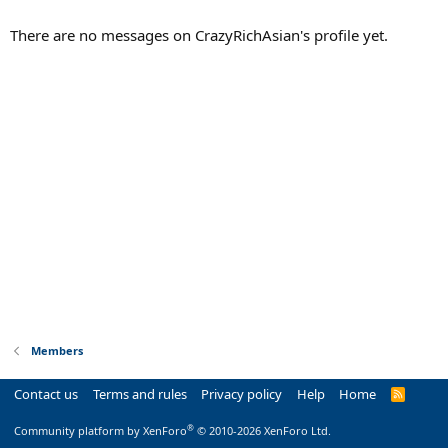
There are no messages on CrazyRichAsian's profile yet.
Members
Contact us
Terms and rules
Privacy policy
Help
Home
R
S
S
®
Community platform by XenForo
© 2010-2026 XenForo Ltd.