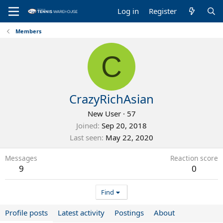
Log in
Register
Members
C
CrazyRichAsian
New User
·
57
Joined
Sep 20, 2018
Last seen
May 22, 2020
Messages
Reaction score
9
0
Find
Profile posts
Latest activity
Postings
About