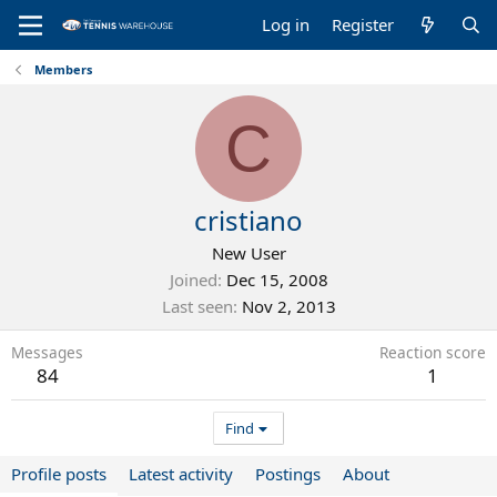
Log in
Register
Members
C
cristiano
New User
Joined
Dec 15, 2008
Last seen
Nov 2, 2013
Messages
Reaction score
84
1
Find
Profile posts
Latest activity
Postings
About