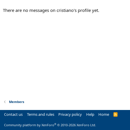
There are no messages on cristiano's profile yet.
Members
Contact us
Terms and rules
Privacy policy
Help
Home
R
S
S
®
Community platform by XenForo
© 2010-2026 XenForo Ltd.